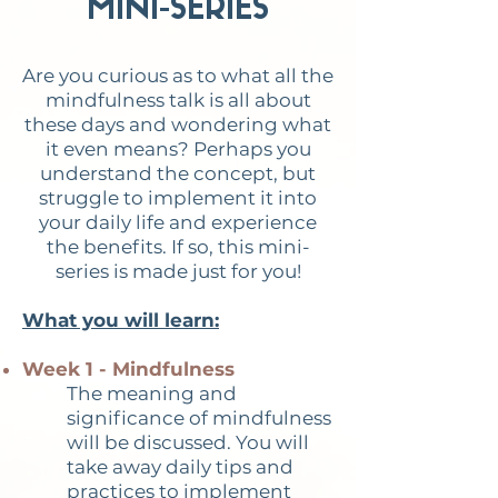
MINI-SERIES
Are you curious as to what all the
mindfulness talk is all about
these days and wondering what
it even means? Perhaps you
understand the concept, but
struggle to implement it into
your daily life and experience
the benefits. If so, this mini-
series is made just for you!
What you will learn:
Week 1 - Mindfulness
The meaning and
significance of mindfulness
will be discussed. You will
take away daily tips and
practices to implement