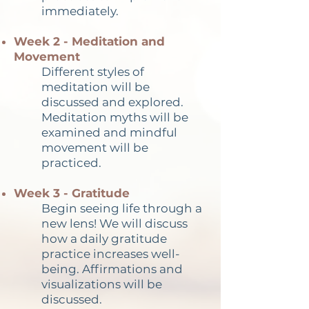
immediately.
Week 2 - Meditation and
Movement
Different styles of
meditation will be
discussed and explored.
Meditation myths will be
examined and mindful
movement will be
practiced.
Week 3 - Gratitude
Begin seeing life through a
new lens! We will discuss
how a daily gratitude
practice increases well-
being. Affirmations and
visualizations will be
discussed.