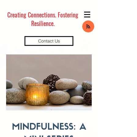
Creating Connections.
Fostering
Resilience.
Contact Us
MINDFULNESS: A