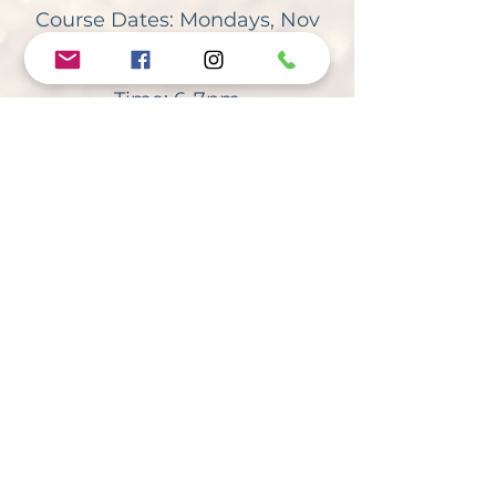
Course Dates:
Mondays, Nov
25th-Dec 16th
Time: 6-7pm
Course Fee: $40
Andrew’s Anthem, Inc., a 501(c)3 Non-
Profit organization, is a suicide
prevention initiative focusing on the art
of fully living. A copy of the official
registration (registration#CH57366) and
financial information may be obtained
from the Division of Consumer Services
by calling the toll-free number within the