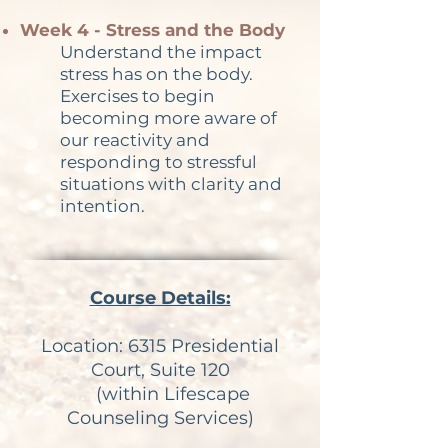
Week 4 - Stress and the Body
Understand the impact
stress has on the body.
Exercises to begin
becoming more aware of
our reactivity and
responding to stressful
situations with clarity and
intention.
Course Details:
Location:
6315 Presidential
Court, Suite 120
(within Lifescape
Counseling Services)